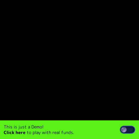
This is just a Demo!
Click here
to play with real funds.