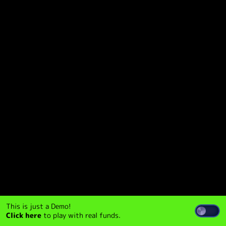
This is just a Demo!
Click here
to play with real funds.