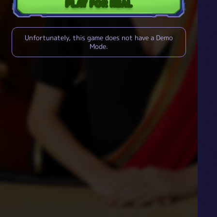
PLAY FOR REAL
Unfortunately, this game does not have a Demo
Mode.