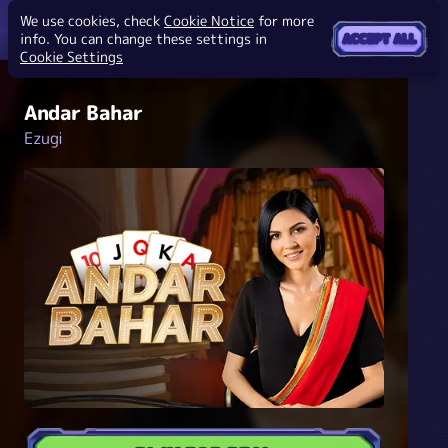
We use cookies, check
Cookie Notice
for more
info. You can change these settings in
ACCEPT ALL
Cookie Settings
Andar Bahar
Ezugi