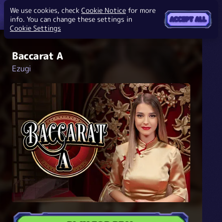
We use cookies, check
Cookie Notice
for more
info. You can change these settings in
ACCEPT ALL
Cookie Settings
Baccarat A
Ezugi