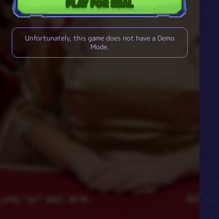
PLAY FOR REAL
Unfortunately, this game does not have a Demo
Mode.