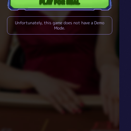
PLAY FOR REAL
Unfortunately, this game does not have a Demo
Mode.