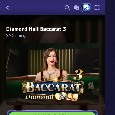
Diamond Hall Baccarat 3
SA Gaming