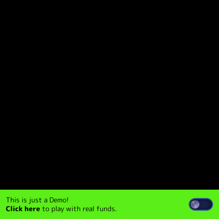
This is just a Demo!
Click here
to play with real funds.