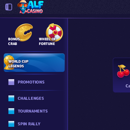
BONUS
WHEEL OF
CRAB
FORTUNE
WORLD CUP
LEGENDS
PROMOTIONS
C
CHALLENGES
TOURNAMENTS
SPIN RALLY