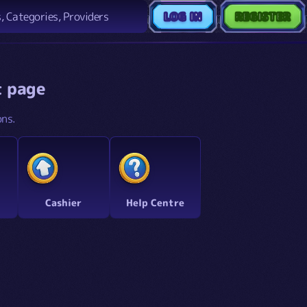
 Categories, Providers
LOG IN
REGISTER
t page
ons.
Cashier
Help Centre