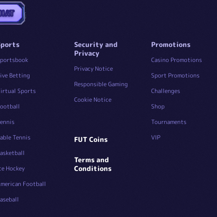
CHAT
Sports
Security and
Promotions
Privacy
portsbook
Casino Promotions
Privacy Notice
ive Betting
Sport Promotions
Responsible Gaming
irtual Sports
Challenges
Cookie Notice
ootball
Shop
ennis
Tournaments
able Tennis
VIP
FUT Coins
asketball
Terms and
Conditions
ce Hockey
merican Football
aseball