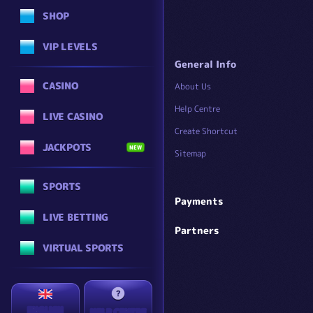
SHOP
VIP LEVELS
General Info
CASINO
About Us
Help Centre
LIVE CASINO
Create Shortcut
JACKPOTS
NEW
Sitemap
SPORTS
Payments
LIVE BETTING
Partners
VIRTUAL SPORTS
ENGLISH
HELP CENTRE