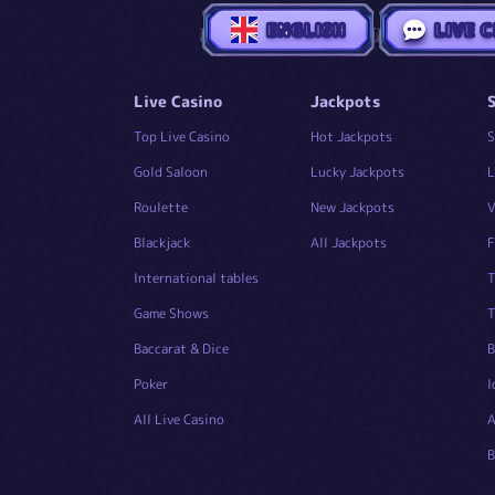
ENGLISH
LIVE 
Live Casino
Jackpots
Top Live Casino
Hot Jackpots
S
Gold Saloon
Lucky Jackpots
L
Roulette
New Jackpots
V
Blackjack
All Jackpots
F
International tables
T
Game Shows
T
Baccarat & Dice
B
Poker
I
All Live Casino
A
B