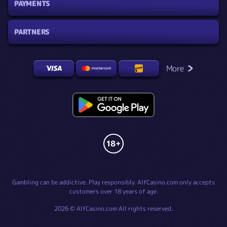
PAYMENTS
PARTNERS
More
Gambling can be addictive. Play responsibly. AlfCasino.com only accepts
customers over 18 years of age.
2026 © AlfCasino.com All rights reserved.