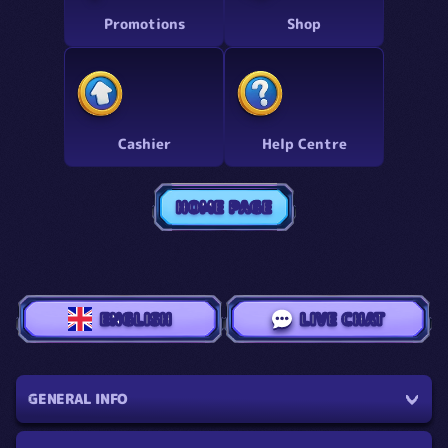
Promotions
Shop
Cashier
Help Centre
HOME PAGE
ENGLISH
LIVE CHAT
GENERAL INFO