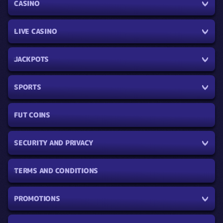
CASINO
LIVE CASINO
JACKPOTS
SPORTS
FUT COINS
SECURITY AND PRIVACY
TERMS AND CONDITIONS
PROMOTIONS