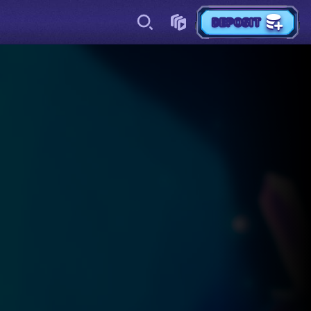
DEPOSIT