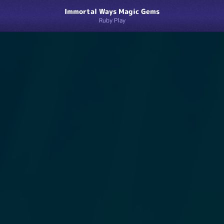
Immortal Ways Magic Gems
Ruby Play