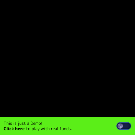
This is just a Demo!
Click here
to play with real funds.