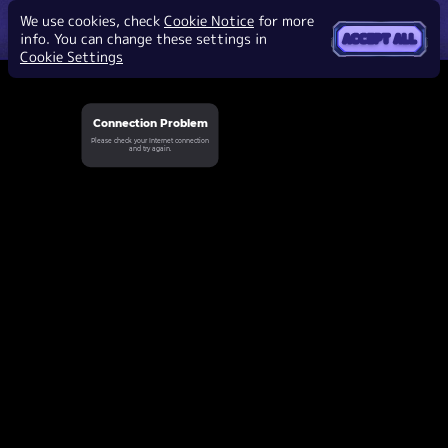
We use cookies, check
Cookie Notice
for more
info. You can change these settings in
ACCEPT ALL
Cookie Settings