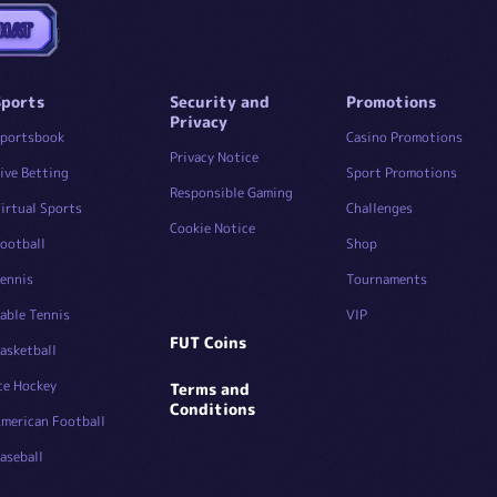
CHAT
Sports
Security and
Promotions
Privacy
portsbook
Casino Promotions
Privacy Notice
ive Betting
Sport Promotions
Responsible Gaming
irtual Sports
Challenges
Cookie Notice
ootball
Shop
ennis
Tournaments
able Tennis
VIP
FUT Coins
asketball
ce Hockey
Terms and
Conditions
merican Football
aseball