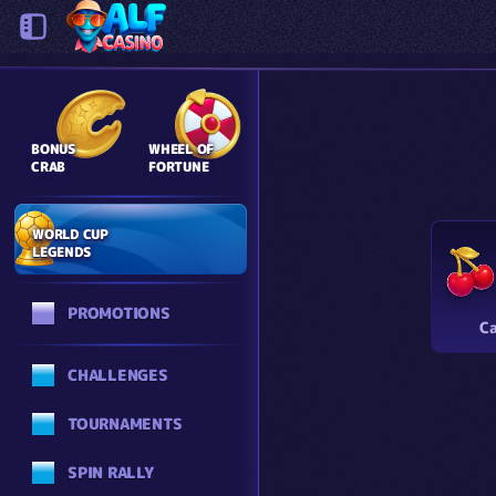
BONUS
WHEEL OF
CRAB
FORTUNE
WORLD CUP
LEGENDS
PROMOTIONS
C
CHALLENGES
TOURNAMENTS
SPIN RALLY