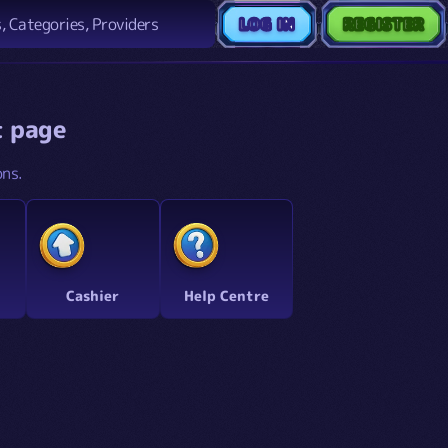
 Categories, Providers
LOG IN
REGISTER
t page
ons.
Cashier
Help Centre