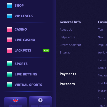
SHOP
VIP LEVELS
General Info
Casi
CASINO
About Us
Top
Help Centre
New
LIVE CASINO
Create Shortcut
Popula
JACKPOTS
NEW
Sitemap
World 
Exclus
SPORTS
Bonus 
Payments
LIVE BETTING
Megaw
Live G
Partners
VIRTUAL SPORTS
Instan
Slots
ENGLISH
Table 
HELP CENTRE