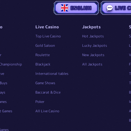
ENGLISH
LIVE 
no
Live Casino
Jackpots
Top Live Casino
Hot Jackpots
S
Gold Saloon
Lucky Jackpots
L
r
Roulette
New Jackpots
V
Championship
Blackjack
All Jackpots
F
ive
International tables
T
Buys
Game Shows
T
ays
Baccarat & Dice
B
ames
Poker
I
t Games
All Live Casino
A
B
Games