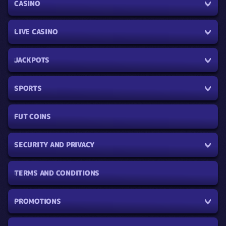
CASINO
LIVE CASINO
JACKPOTS
SPORTS
FUT COINS
SECURITY AND PRIVACY
TERMS AND CONDITIONS
PROMOTIONS