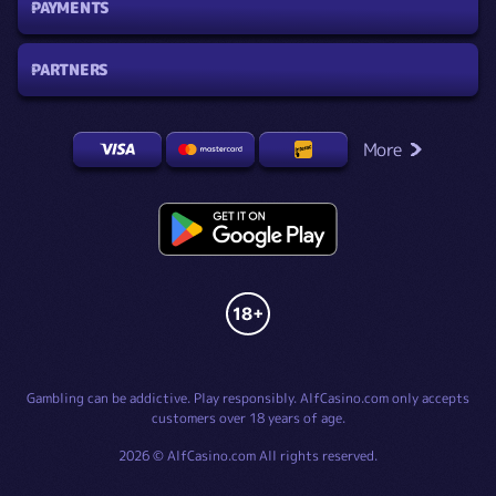
PAYMENTS
PARTNERS
More
Gambling can be addictive. Play responsibly. AlfCasino.com only accepts
customers over 18 years of age.
2026 © AlfCasino.com All rights reserved.