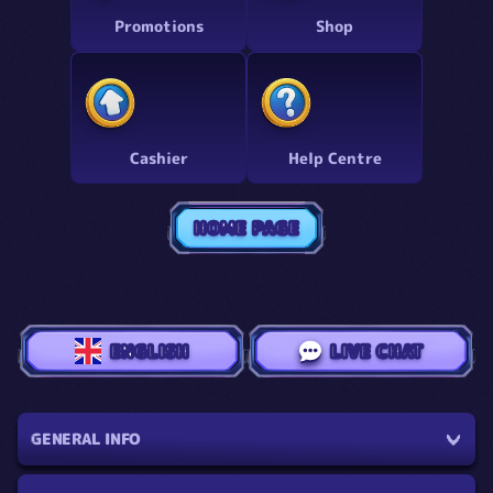
Promotions
Shop
Cashier
Help Centre
HOME PAGE
ENGLISH
LIVE CHAT
GENERAL INFO