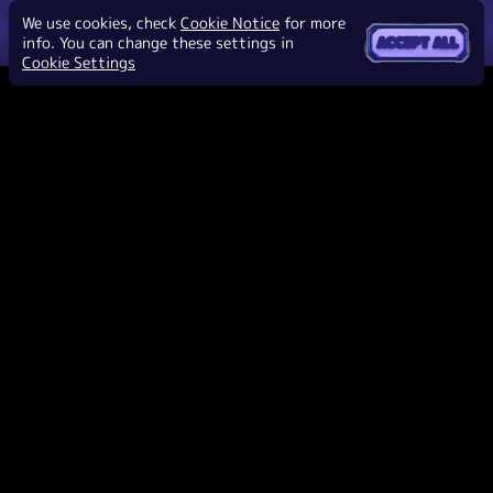
We use cookies, check
Cookie Notice
for more
info. You can change these settings in
ACCEPT ALL
Cookie Settings