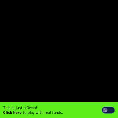
This is just a Demo!
Click here
to play with real funds.