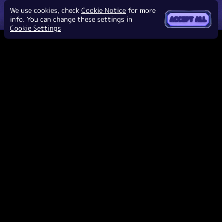
We use cookies, check
Cookie Notice
for more
info. You can change these settings in
ACCEPT ALL
Cookie Settings