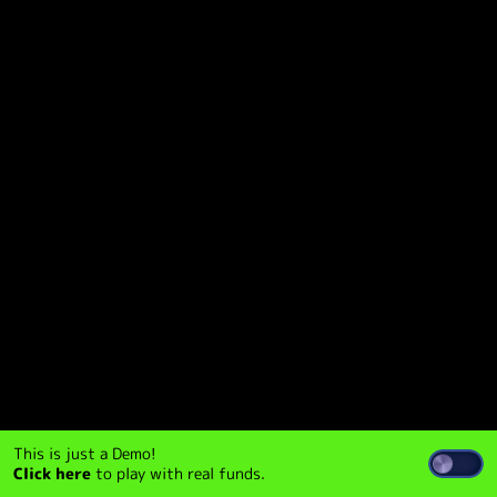
This is just a Demo!
Click here
to play with real funds.