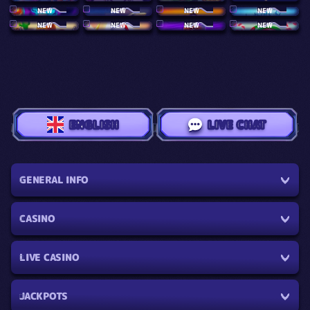
NEW
NEW
NEW
NEW
NEW
NEW
NEW
NEW
ENGLISH
LIVE CHAT
GENERAL INFO
CASINO
LIVE CASINO
JACKPOTS