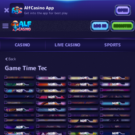
AlfCasino App
OPEN
Get into the app for best play
LOG IN
REGISTER
CASINO
LIVE CASINO
SPORTS
Back
Game Time Tec
NEW
NEW
NEW
NEW
NEW
NEW
NEW
NEW
NEW
NEW
NEW
NEW
NEW
NEW
NEW
NEW
NEW
NEW
NEW
NEW
NEW