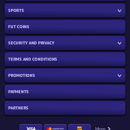
SPORTS
FUT COINS
SECURITY AND PRIVACY
TERMS AND CONDITIONS
PROMOTIONS
PAYMENTS
PARTNERS
More