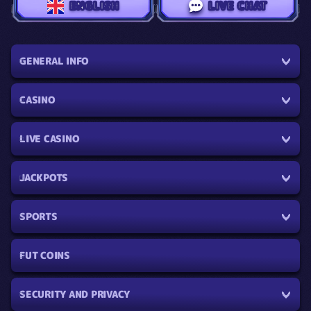
ENGLISH
LIVE CHAT
GENERAL INFO
CASINO
LIVE CASINO
JACKPOTS
SPORTS
FUT COINS
SECURITY AND PRIVACY