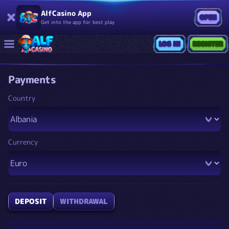
AlfCasino App
OPEN
Get into the app for best play
LOG IN
REGISTER
Payments
Country
Currency
DEPOSIT
WITHDRAWAL