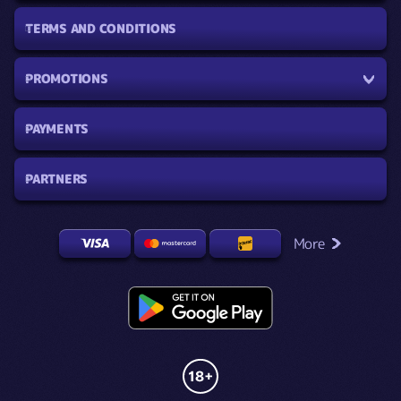
TERMS AND CONDITIONS
PROMOTIONS
PAYMENTS
PARTNERS
More