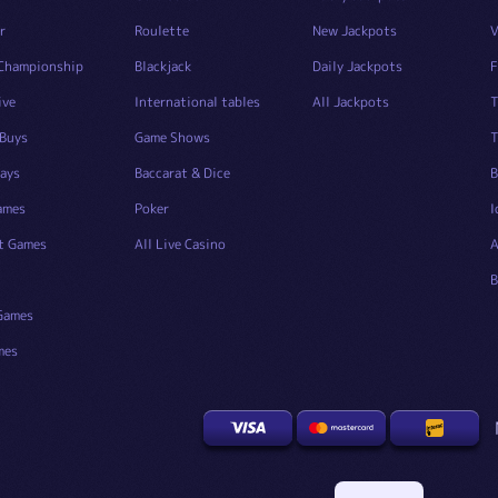
r
Roulette
New Jackpots
V
Championship
Blackjack
Daily Jackpots
F
ive
International tables
All Jackpots
T
Buys
Game Shows
T
ays
Baccarat & Dice
B
ames
Poker
I
t Games
All Live Casino
A
B
Games
mes