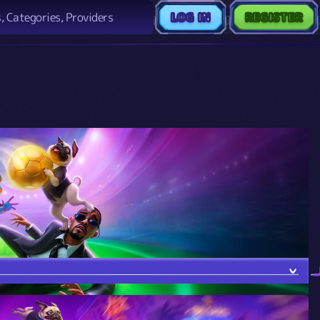
 Categories, Providers
LOG IN
REGISTER