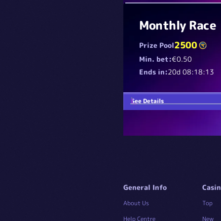
Monthly Race
2500
Prize Pool
Min. bet:
€0.50
Ends in:
20d 08:18:13
See Details
General Info
Casi
About Us
Top
Help Centre
New