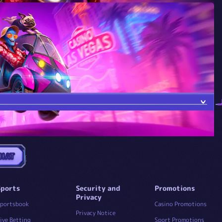
CHAT
Sports
Security and
Promotions
Privacy
portsbook
Casino Promotions
Privacy Notice
ive Betting
Sport Promotions