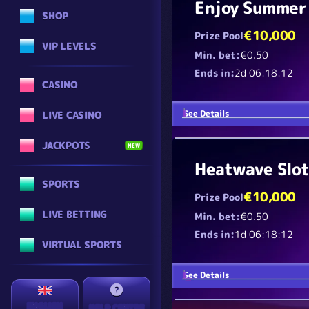
Enjoy Summer
SHOP
€10,000
Prize Pool
VIP LEVELS
Min. bet:
€0.50
Ends in:
2d 06:18:12
CASINO
See Details
LIVE CASINO
JACKPOTS
NEW
Heatwave Slo
SPORTS
€10,000
Prize Pool
LIVE BETTING
Min. bet:
€0.50
Ends in:
1d 06:18:12
VIRTUAL SPORTS
See Details
ENGLISH
HELP CENTRE