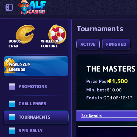
Tournaments
BONUS
WHEEL OF
ACTIVE
FINISHED
CRAB
FORTUNE
WORLD CUP
THE MASTERS
LEGENDS
€1,500
Prize Pool
PROMOTIONS
Min. bet:
€10.00
Ends in:
20d 08:18:13
CHALLENGES
See Details
TOURNAMENTS
SPIN RALLY