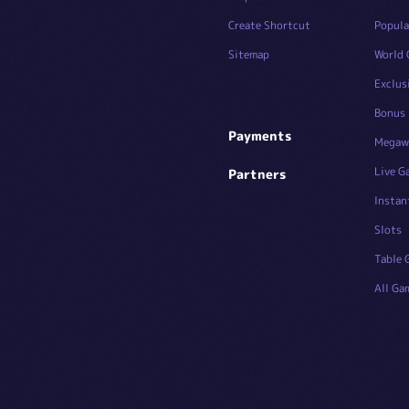
Create Shortcut
Popula
Sitemap
World 
Exclus
Bonus 
Payments
Megaw
Live G
Partners
Instan
Slots
Table 
All Ga