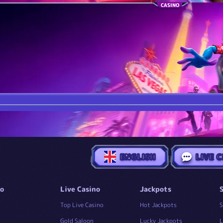
CASINO
ENGLISH
LIVE 
no
Live Casino
Jackpots
Top Live Casino
Hot Jackpots
S
Gold Saloon
Lucky Jackpots
L