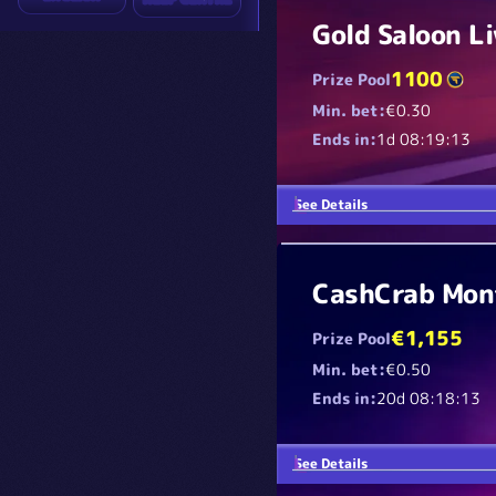
Gold Saloon Li
1100
Prize Pool
Min. bet:
€0.30
Ends in:
1d 08:19:13
See Details
CashCrab Mon
€1,155
Prize Pool
Min. bet:
€0.50
Ends in:
20d 08:18:13
See Details