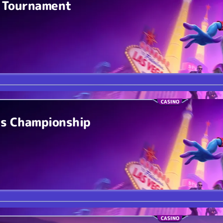
 Tournament
CASINO
ts Championship
CASINO