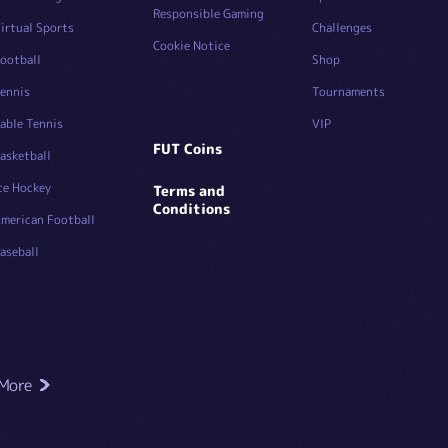
Responsible Gaming
irtual Sports
Challenges
Cookie Notice
ootball
Shop
ennis
Tournaments
able Tennis
VIP
FUT Coins
asketball
ce Hockey
Terms and
Conditions
merican Football
aseball
More