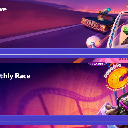
ve
CASINO
thly Race