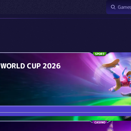
Games,
SPORT
 WORLD CUP 2026
CASINO