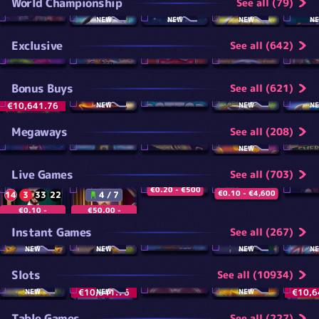
World Championship
See all (79)
NEW
NEW
NEW
N
Exclusive
See all (642)
Bonus Buys
See all (621)
€10,641.76
NEW
NEW
N
Megaways
See all (208)
NEW
Live Games
See all (703)
€0.20 - €500
NEW
€0.10 - €4,600
14
3
33
22
4 / 7
€0.10 -
€50.00 -
4
13
17
12
€20,000
€5,000
Instant Games
See all (267)
35
1
22
0
NEW
NEW
NEW
N
33
21
14
27
Slots
See all (10934)
NEW
€10,641.76
NEW
NEW
€10,6
14
6
32
21
Table Games
See all (227)