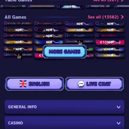
NEW
All Games
See all (13582)
NEW
NEW
NEW
NEW
NEW
NEW
NEW
NEW
NEW
€10,641.76
NEW
NEW
NEW
NEW
NEW
MORE GAMES
€10,641.76
NEW
NEW
NEW
ENGLISH
LIVE CHAT
GENERAL INFO
CASINO