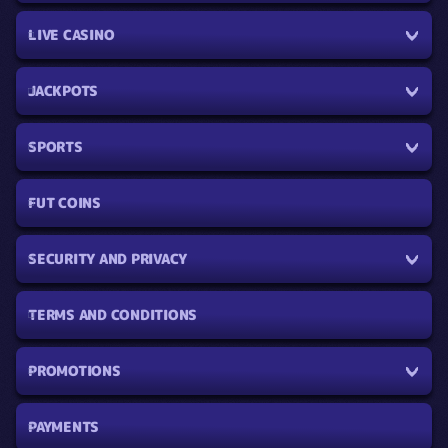
LIVE CASINO
JACKPOTS
SPORTS
FUT COINS
SECURITY AND PRIVACY
TERMS AND CONDITIONS
PROMOTIONS
PAYMENTS