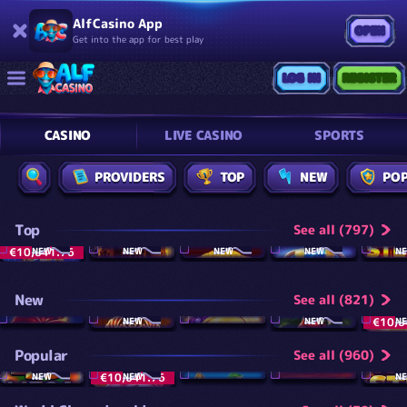
AlfCasino App
OPEN
Get into the app for best play
LOG IN
REGISTER
CASINO
LIVE CASINO
SPORTS
PROVIDERS
TOP
NEW
PO
Top
See all (797)
€10,641.76
NEW
NEW
NEW
NEW
N
New
See all (821)
NEW
NEW
€10,6
N
Popular
See all (960)
NEW
€10,641.76
NEW
N