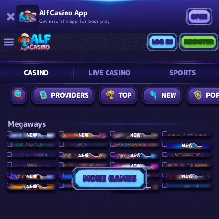
AlfCasino App
OPEN
Get into the app for best play
LOG IN
REGISTER
CASINO
LIVE CASINO
SPORTS
PROVIDERS
TOP
NEW
PO
Megaways
NEW
NEW
NEW
NEW
NEW
NEW
NEW
NEW
NEW
NEW
MORE GAMES
NEW
NEW