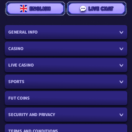
ENGLISH
LIVE CHAT
GENERAL INFO
CASINO
LIVE CASINO
SPORTS
FUT COINS
SECURITY AND PRIVACY
TERMS AND CONDITIONS