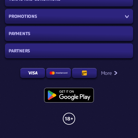
PROMOTIONS
PAYMENTS
PARTNERS
More