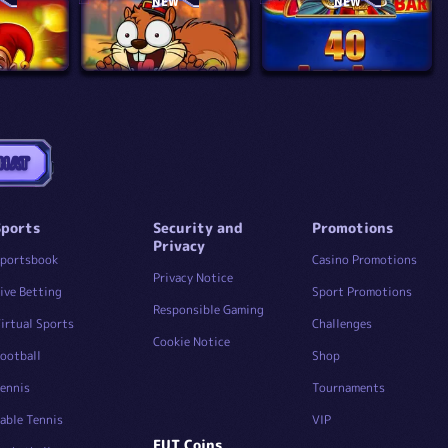
NEW
NEW
CHAT
Sports
Security and
Promotions
Privacy
portsbook
Casino Promotions
Privacy Notice
ive Betting
Sport Promotions
Responsible Gaming
irtual Sports
Challenges
Cookie Notice
ootball
Shop
ennis
Tournaments
able Tennis
VIP
FUT Coins