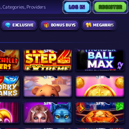
 Categories, Providers
LOG IN
REGISTER
EXCLUSIVE
BONUS BUYS
MEGAWAYS
NEW
NEW
NEW
NEW
NEW