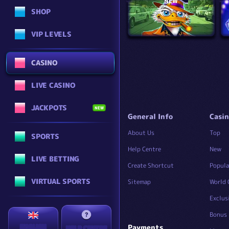
NEW
SHOP
VIP LEVELS
CASINO
LIVE CASINO
JACKPOTS
NEW
General Info
Casi
About Us
Top
SPORTS
Help Centre
New
LIVE BETTING
Create Shortcut
Popula
VIRTUAL SPORTS
Sitemap
World 
Exclus
Bonus 
ENGLISH
Payments
HELP CENTRE