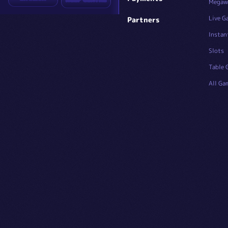
Megaw
Live G
Partners
Instan
Slots
Table 
All Ga