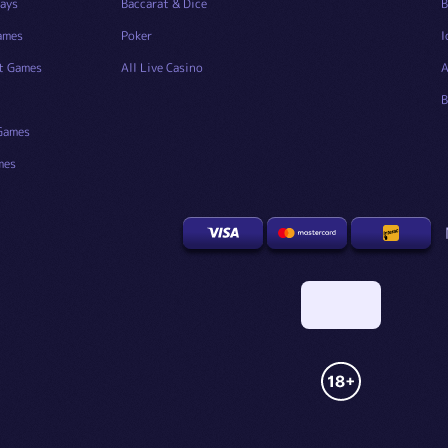
ays
Baccarat & Dice
B
ames
Poker
I
t Games
All Live Casino
A
B
Games
mes