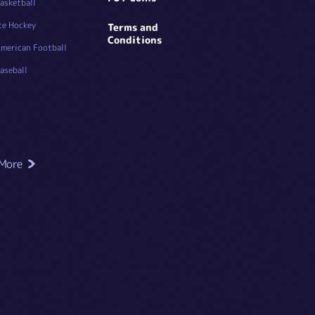
asketball
ce Hockey
Terms and
Conditions
merican Football
aseball
More