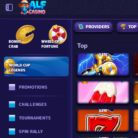
PROVIDERS
TOP
BONUS
WHEEL OF
Top
CRAB
FORTUNE
NEW
WORLD CUP
LEGENDS
PROMOTIONS
CHALLENGES
NEW
TOURNAMENTS
SPIN RALLY