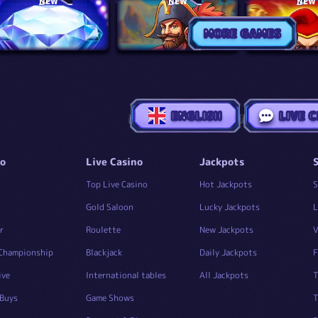
NEW
NEW
NEW
MORE GAMES
ENGLISH
LIVE 
no
Live Casino
Jackpots
Top Live Casino
Hot Jackpots
S
Gold Saloon
Lucky Jackpots
L
r
Roulette
New Jackpots
V
Championship
Blackjack
Daily Jackpots
F
ive
International tables
All Jackpots
T
Buys
Game Shows
T