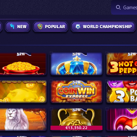
Games,
NEW
POPULAR
WORLD CHAMPIONSHIP
NEW
NEW
NEW
NEW
NEW
€13,350.22