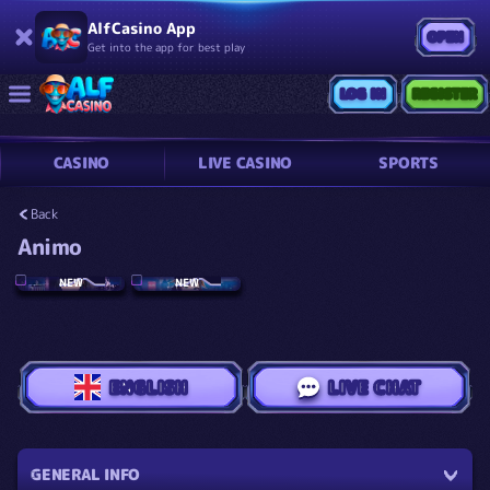
AlfCasino App
OPEN
Get into the app for best play
LOG IN
REGISTER
CASINO
LIVE CASINO
SPORTS
Back
Animo
NEW
NEW
ENGLISH
LIVE CHAT
GENERAL INFO