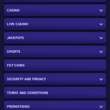
CASINO
LIVE CASINO
JACKPOTS
SPORTS
FUT COINS
SECURITY AND PRIVACY
TERMS AND CONDITIONS
PROMOTIONS