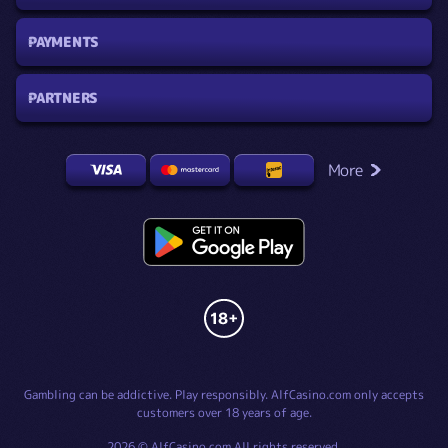
PAYMENTS
PARTNERS
More
Gambling can be addictive. Play responsibly. AlfCasino.com only accepts
customers over 18 years of age.
2026 © AlfCasino.com All rights reserved.