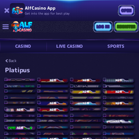
AlfCasino App
OPEN
Get into the app for best play
LOG IN
REGISTER
CASINO
LIVE CASINO
SPORTS
Back
Platipus
NEW
NEW
NEW
NEW
NEW
NEW
NEW
NEW
NEW
NEW
NEW
NEW