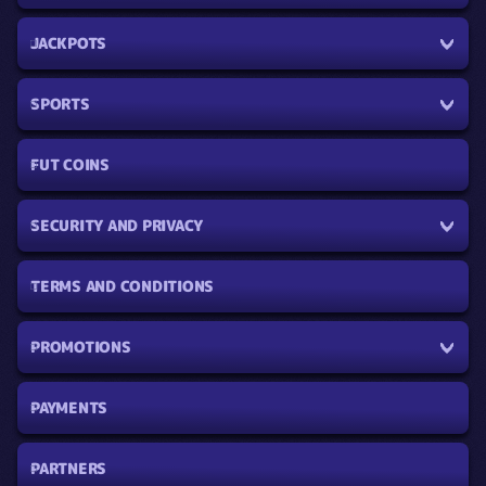
JACKPOTS
SPORTS
FUT COINS
SECURITY AND PRIVACY
TERMS AND CONDITIONS
PROMOTIONS
PAYMENTS
PARTNERS