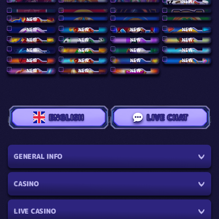
NEW
NEW
NEW
NEW
NEW
NEW
NEW
NEW
NEW
NEW
NEW
NEW
NEW
NEW
NEW
NEW
NEW
NEW
NEW
NEW
NEW
ENGLISH
LIVE CHAT
GENERAL INFO
CASINO
LIVE CASINO