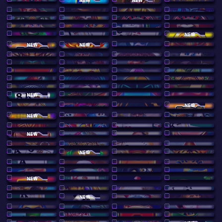
NEW
NEW
NEW
NEW
NEW
NEW
NEW
NEW
NEW
NEW
NEW
NEW