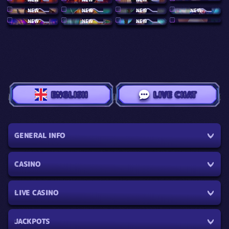
NEW
NEW
NEW
NEW
NEW
NEW
NEW
ENGLISH
LIVE CHAT
GENERAL INFO
CASINO
LIVE CASINO
JACKPOTS