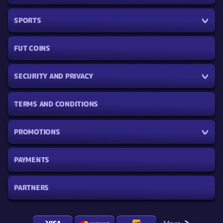
SPORTS
FUT COINS
SECURITY AND PRIVACY
TERMS AND CONDITIONS
PROMOTIONS
PAYMENTS
PARTNERS