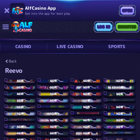
AlfCasino App
OPEN
Get into the app for best play
LOG IN
REGISTER
CASINO
LIVE CASINO
SPORTS
Back
Reevo
NEW
NEW
NEW
NEW
NEW
NEW
NEW
NEW
NEW
NEW
NEW
NEW
NEW
NEW
NEW
NEW
NEW
NEW
NEW
NEW
NEW
NEW
NEW
NEW
NEW
NEW
NEW
NEW
NEW
NEW
NEW
NEW
NEW
NEW