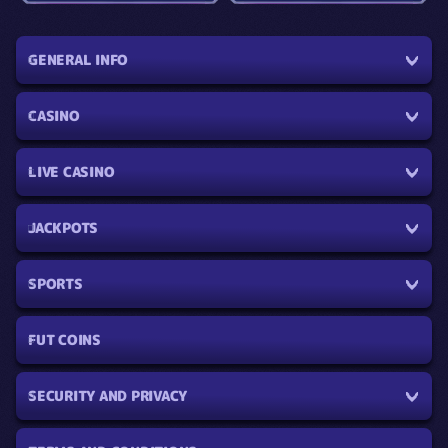
GENERAL INFO
CASINO
LIVE CASINO
JACKPOTS
SPORTS
FUT COINS
SECURITY AND PRIVACY