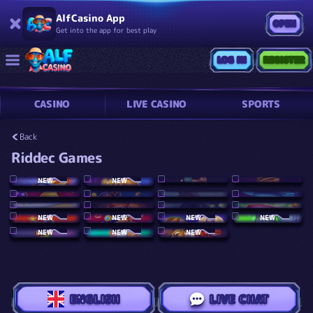
AlfCasino App
OPEN
Get into the app for best play
LOG IN
REGISTER
CASINO
LIVE CASINO
SPORTS
Back
Riddec Games
NEW
NEW
NEW
NEW
NEW
NEW
NEW
NEW
NEW
ENGLISH
LIVE CHAT