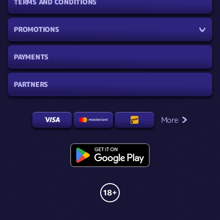
TERMS AND CONDITIONS
PROMOTIONS
PAYMENTS
PARTNERS
More