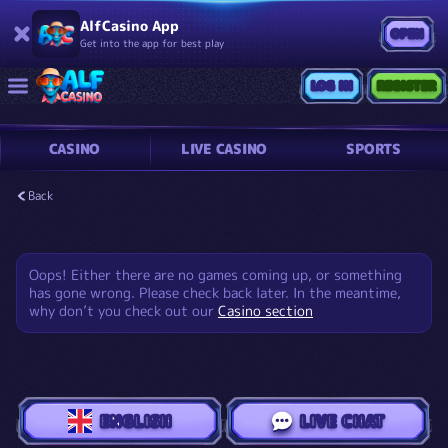
AlfCasino App
OPEN
Get into the app for best play
LOG IN
REGISTER
CASINO
LIVE CASINO
SPORTS
Back
Oops! Either there are no games coming up, or something
has gone wrong. Please check back later. In the meantime,
why don’t you check out our
Casino section
ENGLISH
LIVE CHAT