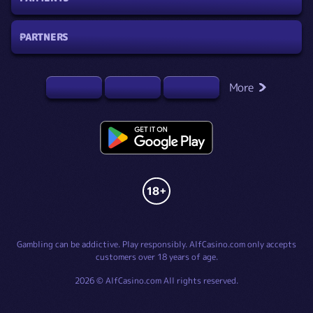
PARTNERS
More
Gambling can be addictive. Play responsibly. AlfCasino.com only accepts
customers over 18 years of age.
2026 © AlfCasino.com All rights reserved.