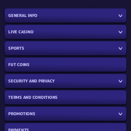
GENERAL INFO
LIVE CASINO
SPORTS
FUT COINS
SECURITY AND PRIVACY
TERMS AND CONDITIONS
PROMOTIONS
PAYMENTS