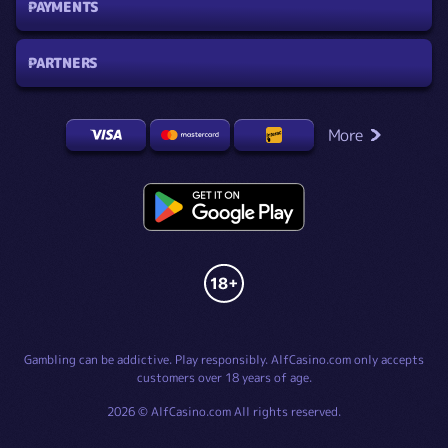
PAYMENTS
PARTNERS
More
Gambling can be addictive. Play responsibly. AlfCasino.com only accepts
customers over 18 years of age.
2026 © AlfCasino.com All rights reserved.