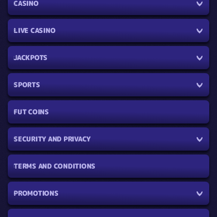
CASINO
LIVE CASINO
JACKPOTS
SPORTS
FUT COINS
SECURITY AND PRIVACY
TERMS AND CONDITIONS
PROMOTIONS