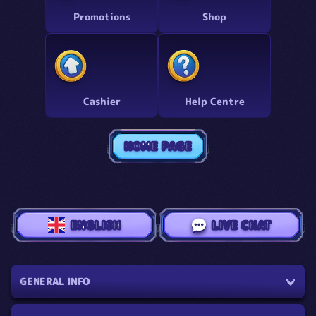
Promotions
Shop
Cashier
Help Centre
HOME PAGE
ENGLISH
LIVE CHAT
GENERAL INFO