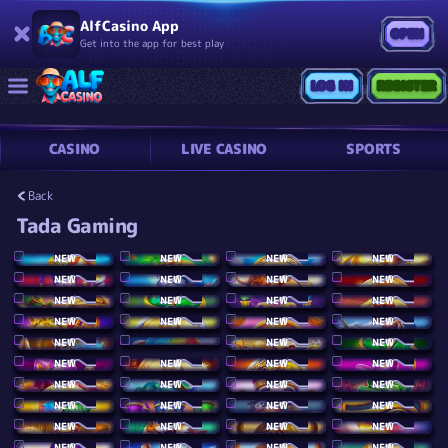
AlfCasino App
OPEN
Get into the app for best play
LOG IN
REGISTER
CASINO
LIVE CASINO
SPORTS
Back
Tada Gaming
NEW
NEW
NEW
NEW
NEW
NEW
NEW
NEW
NEW
NEW
NEW
NEW
NEW
NEW
NEW
NEW
NEW
NEW
NEW
NEW
NEW
NEW
NEW
NEW
NEW
NEW
NEW
NEW
NEW
NEW
NEW
NEW
NEW
NEW
NEW
NEW
NEW
NEW
NEW