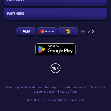
PARTNERS
More
Gambling can be addictive. Play responsibly. AlfCasino.com only accepts
customers over 18 years of age.
2026 © AlfCasino.com All rights reserved.