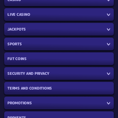
LIVE CASINO
JACKPOTS
SPORTS
FUT COINS
SECURITY AND PRIVACY
TERMS AND CONDITIONS
PROMOTIONS
PAYMENTS