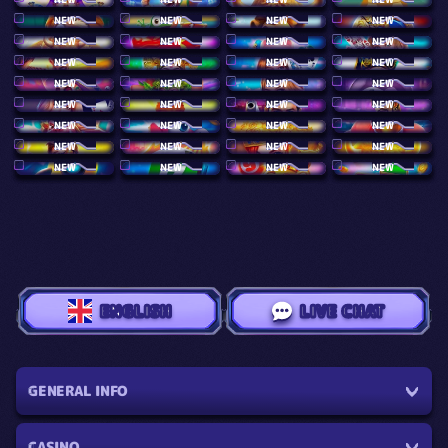
NEW
NEW
NEW
NEW
NEW
NEW
NEW
NEW
NEW
NEW
NEW
NEW
NEW
NEW
NEW
NEW
NEW
NEW
NEW
NEW
NEW
NEW
NEW
NEW
NEW
NEW
NEW
NEW
NEW
NEW
NEW
NEW
ENGLISH
LIVE CHAT
GENERAL INFO
CASINO