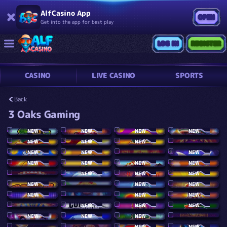
AlfCasino App
OPEN
Get into the app for best play
LOG IN
REGISTER
CASINO
LIVE CASINO
SPORTS
Back
3 Oaks Gaming
NEW
NEW
NEW
NEW
NEW
NEW
NEW
NEW
NEW
NEW
NEW
NEW
NEW
NEW
NEW
NEW
NEW
NEW
NEW
NEW
NEW
NEW
NEW
NEW
NEW
NEW
NEW
NEW
NEW
NEW
NEW