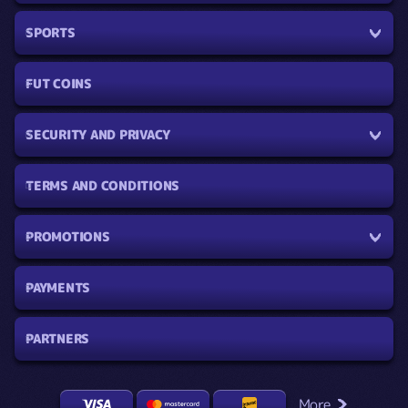
SPORTS
FUT COINS
SECURITY AND PRIVACY
TERMS AND CONDITIONS
PROMOTIONS
PAYMENTS
PARTNERS
More