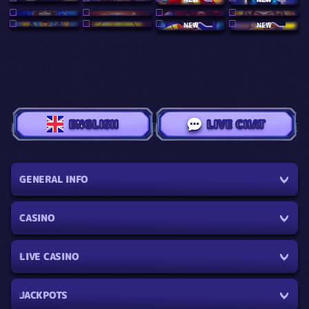
NEW
NEW
ENGLISH
LIVE CHAT
GENERAL INFO
CASINO
LIVE CASINO
JACKPOTS