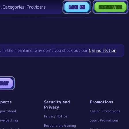
 Categories, Providers
LOG IN
REGISTER
r. In the meantime, why don’t you check out our
Casino section
CHAT
Sports
Security and
Promotions
Privacy
portsbook
Casino Promotions
Privacy Notice
ive Betting
Sport Promotions
Responsible Gaming