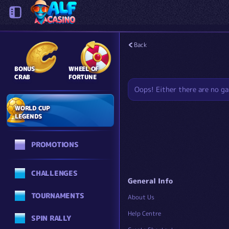
Back
BONUS
WHEEL OF
CRAB
FORTUNE
Oops! Either there are no g
WORLD CUP
LEGENDS
PROMOTIONS
CHALLENGES
General Info
TOURNAMENTS
About Us
Help Centre
SPIN RALLY