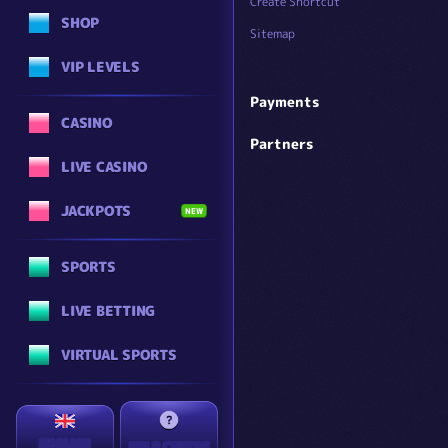
Create Shortcut
SHOP
Sitemap
VIP LEVELS
Payments
CASINO
Partners
LIVE CASINO
JACKPOTS
NEW
SPORTS
LIVE BETTING
VIRTUAL SPORTS
ENGLISH
HELP CENTRE