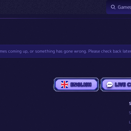
Games,
ames coming up, or something has gone wrong. Please check back late
ENGLISH
LIVE 
S
L