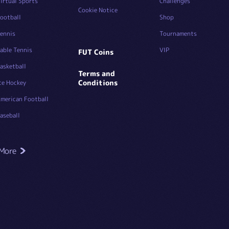
irtual Sports
Challenges
Cookie Notice
ootball
Shop
ennis
Tournaments
able Tennis
VIP
FUT Coins
asketball
Terms and
Conditions
ce Hockey
merican Football
aseball
More