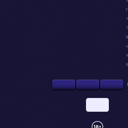
V
F
T
T
B
I
A
B