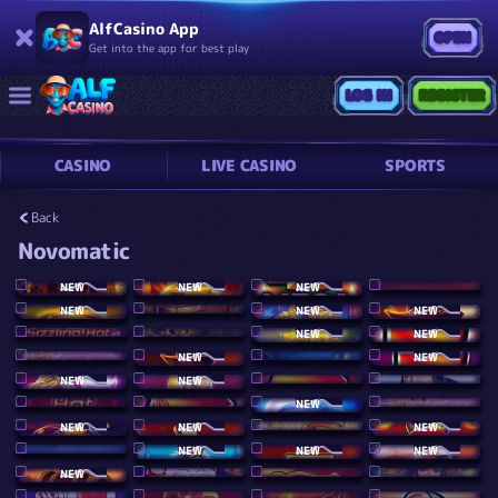
AlfCasino App
OPEN
Get into the app for best play
LOG IN
REGISTER
CASINO
LIVE CASINO
SPORTS
Back
Novomatic
NEW
NEW
NEW
NEW
NEW
NEW
NEW
NEW
NEW
NEW
NEW
NEW
NEW
NEW
NEW
NEW
NEW
NEW
NEW
NEW