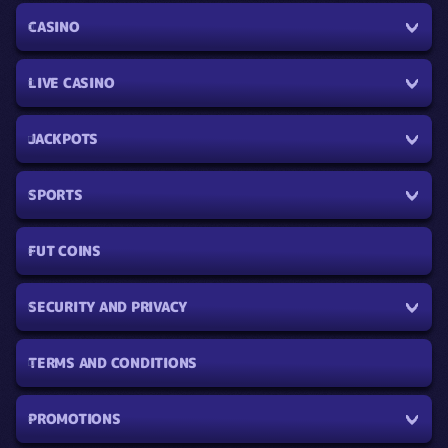
CASINO
LIVE CASINO
JACKPOTS
SPORTS
FUT COINS
SECURITY AND PRIVACY
TERMS AND CONDITIONS
PROMOTIONS