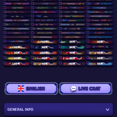
NEW
NEW
NEW
NEW
NEW
NEW
NEW
NEW
NEW
NEW
NEW
NEW
NEW
NEW
NEW
NEW
NEW
NEW
ENGLISH
LIVE CHAT
GENERAL INFO