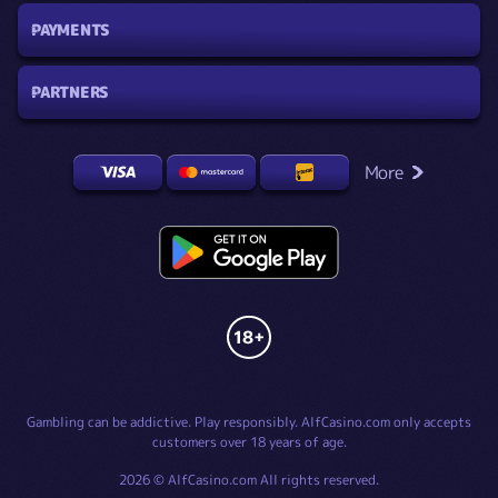
PAYMENTS
PARTNERS
More
Gambling can be addictive. Play responsibly. AlfCasino.com only accepts
customers over 18 years of age.
2026 © AlfCasino.com All rights reserved.